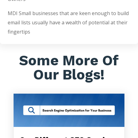
MDI Small businesses that are keen enough to build
email lists usually have a wealth of potential at their
fingertips
Some More Of
Our Blogs!