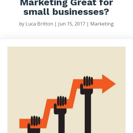
Marketing Great for
small businesses?
by
Luca Britton
|
Jun 15, 2017
|
Marketing