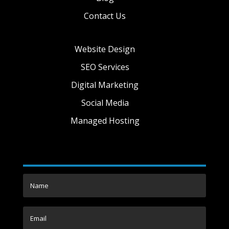
Contact Us
Website Design
SEO Services
Digital Marketing
Social Media
Managed Hosting