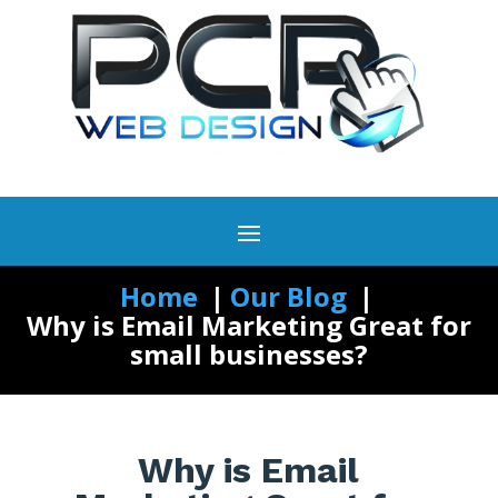
Home
Our Blog
Why is Email Marketing Great for
small businesses?
Why is Email