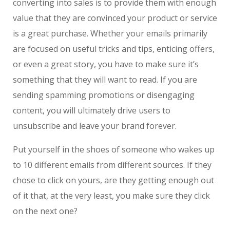
converting into sales is to provide them with enough
value that they are convinced your product or service
is a great purchase. Whether your emails primarily
are focused on useful tricks and tips, enticing offers,
or even a great story, you have to make sure it’s
something that they will want to read. If you are
sending spamming promotions or disengaging
content, you will ultimately drive users to
unsubscribe and leave your brand forever.
Put yourself in the shoes of someone who wakes up
to 10 different emails from different sources. If they
chose to click on yours, are they getting enough out
of it that, at the very least, you make sure they click
on the next one?