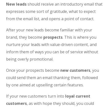
New leads
should receive an introductory email that
expresses some sort of gratitude, what to expect
from the email list, and opens a point of contact.
After your new leads become familiar with your
brand, they become
prospects
. This is where you
nurture your leads with value-driven content, and
inform them of ways you can be of service without
being overly promotional.
Once your prospects become
new customers
, you
could send them an email thanking them, followed
by one aimed at upselling certain features.
If your new customers turn into
loyal current
customers
, as with hope they should, you could