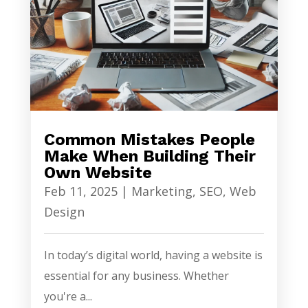
Common Mistakes People
Make When Building Their
Own Website
Feb 11, 2025
|
Marketing
,
SEO
,
Web
Design
In today’s digital world, having a website is
essential for any business. Whether
you're a...