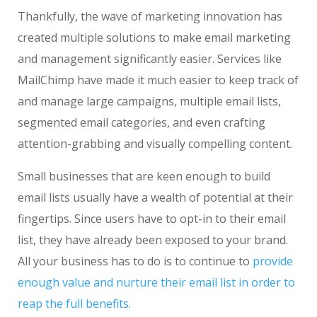
Thankfully, the wave of marketing innovation has
created multiple solutions to make email marketing
and management significantly easier. Services like
MailChimp have made it much easier to keep track of
and manage large campaigns, multiple email lists,
segmented email categories, and even crafting
attention-grabbing and visually compelling content.
Small businesses that are keen enough to build
email lists usually have a wealth of potential at their
fingertips. Since users have to opt-in to their email
list, they have already been exposed to your brand.
All your business has to do is to continue to
provide
enough value and nurture their email list in order to
reap the full benefits.