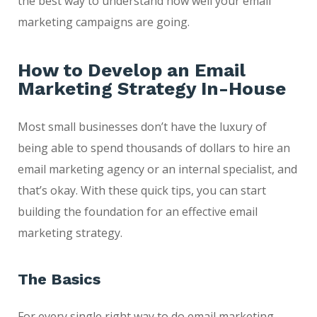
the best way to understand how well your email
marketing campaigns are going.
How to Develop an Email
Marketing Strategy In-House
Most small businesses don’t have the luxury of
being able to spend thousands of dollars to hire an
email marketing agency or an internal specialist, and
that’s okay. With these quick tips, you can start
building the foundation for an effective email
marketing strategy.
The Basics
For every single right way to do email marketing,