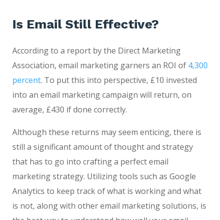
Is Email Still Effective?
According to a report by the Direct Marketing
Association, email marketing garners an ROI of
4,300
percent
. To put this into perspective, £10 invested
into an email marketing campaign will return, on
average, £430 if done correctly.
Although these returns may seem enticing, there is
still a significant amount of thought and strategy
that has to go into crafting a perfect email
marketing strategy. Utilizing tools such as Google
Analytics to keep track of what is working and what
is not, along with other email marketing solutions, is