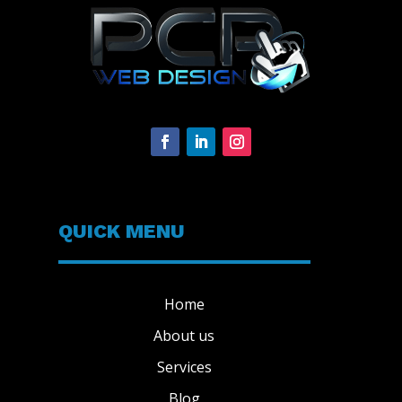
QUICK MENU
Home
About us
Services
Blog