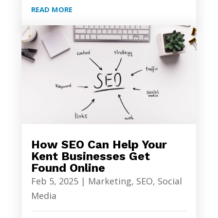
READ MORE
How SEO Can Help Your
Kent Businesses Get
Found Online
Feb 5, 2025
|
Marketing
,
SEO
,
Social
Media