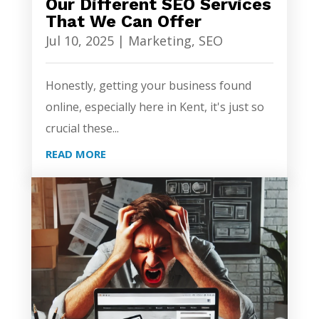
Our Different SEO Services
That We Can Offer
Jul 10, 2025
|
Marketing
,
SEO
Honestly, getting your business found
online, especially here in Kent, it's just so
crucial these...
READ MORE