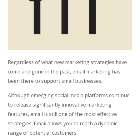
Regardless of what new marketing strategies have
come and gone in the past, email marketing has
been there to support small businesses.
Although emerging social media platforms continue
to release significantly innovative marketing
features, email is still one of the most effective
strategies. Email allows you to reach a dynamic
range of potential customers.