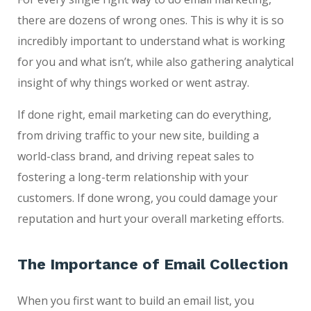
there are dozens of wrong ones. This is why it is so
incredibly important to understand what is working
for you and what isn’t, while also gathering analytical
insight of why things worked or went astray.
If done right, email marketing can do everything,
from driving traffic to your new site, building a
world-class brand, and driving repeat sales to
fostering a long-term relationship with your
customers. If done wrong, you could damage your
reputation and hurt your overall marketing efforts.
The Importance of Email Collection
When you first want to build an email list, you