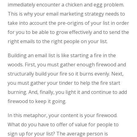
immediately encounter a chicken and egg problem.
This is why your email marketing strategy needs to
take into account the pre-origins of your list in order
for you to be able to grow effectively and to send the
right emails to the right people on your list.
Building an email list is like starting a fire in the
woods. First, you must gather enough firewood and
structurally build your fire so it burns evenly. Next,
you must gather your tinder to help the fire start
burning. And, finally, you light it and continue to add
firewood to keep it going.
In this metaphor, your content is your firewood.
What do you have to offer of value for people to
sign up for your list? The average person is