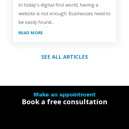
In today's digital-first world, having a
website is not enough. Businesses need to
be easily found...
READ MORE
SEE ALL ARTICLES
Make an appointment
Book a free consultation