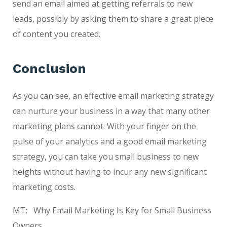
send an email aimed at getting referrals to new
leads, possibly by asking them to share a great piece
of content you created.
Conclusion
As you can see, an effective email marketing strategy
can nurture your business in a way that many other
marketing plans cannot. With your finger on the
pulse of your analytics and a good email marketing
strategy, you can take you small business to new
heights without having to incur any new significant
marketing costs.
MT: Why Email Marketing Is Key for Small Business
Owners