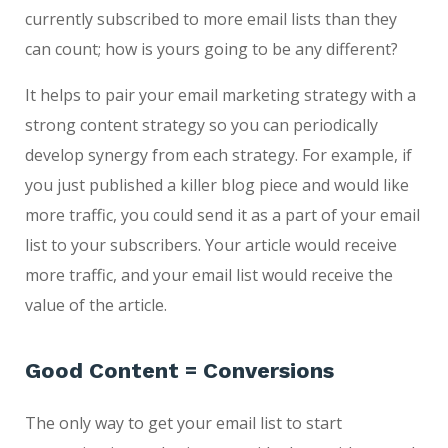
currently subscribed to more email lists than they
can count; how is yours going to be any different?
It helps to pair your email marketing strategy with a
strong content strategy so you can periodically
develop synergy from each strategy. For example, if
you just published a killer blog piece and would like
more traffic, you could send it as a part of your email
list to your subscribers. Your article would receive
more traffic, and your email list would receive the
value of the article.
Good Content = Conversions
The only way to get your email list to start