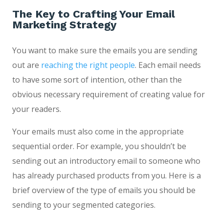
The Key to Crafting Your Email
Marketing Strategy
You want to make sure the emails you are sending
out are
reaching the right people
. Each email needs
to have some sort of intention, other than the
obvious necessary requirement of creating value for
your readers.
Your emails must also come in the appropriate
sequential order. For example, you shouldn’t be
sending out an introductory email to someone who
has already purchased products from you. Here is a
brief overview of the type of emails you should be
sending to your segmented categories.