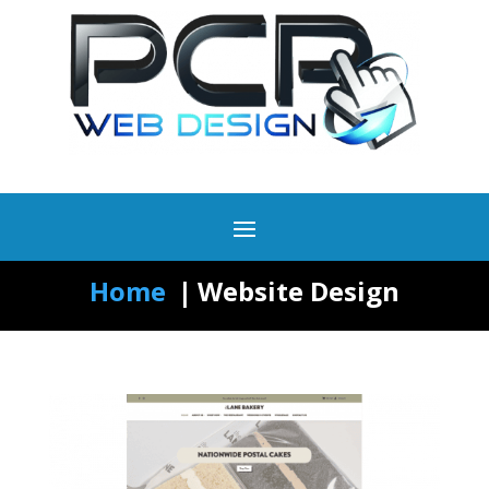
Home
Website Design