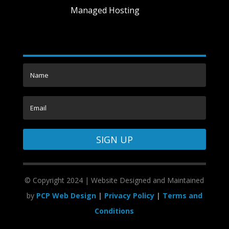
Managed Hosting
SIGN UP
©
Copyright 2024 | Website Designed and Maintained
by
PCP Web Design
|
Privacy Policy
|
Terms and
Conditions