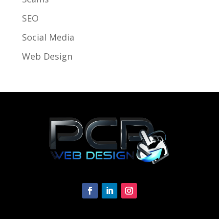
SEO
Social Media
Web Design