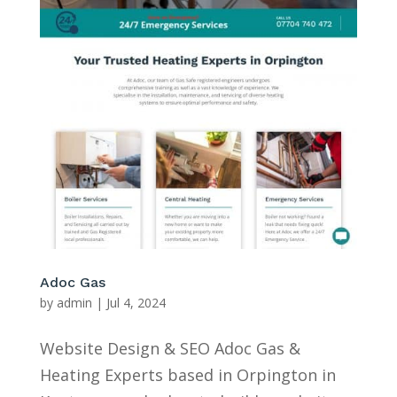
Adoc Gas
by
admin
|
Jul 4, 2024
Website Design & SEO Adoc Gas &
Heating Experts based in Orpington in