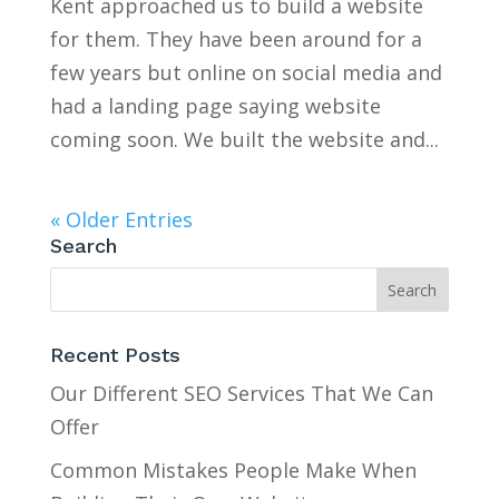
Kent approached us to build a website
for them. They have been around for a
few years but online on social media and
had a landing page saying website
coming soon. We built the website and...
« Older Entries
Search
Recent Posts
Our Different SEO Services That We Can
Offer
Common Mistakes People Make When