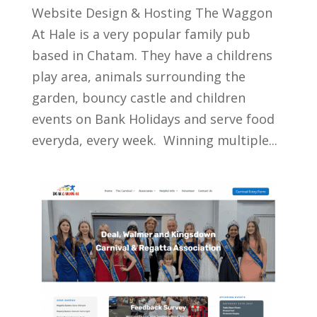
Website Design & Hosting The Waggon
At Hale is a very popular family pub
based in Chatam. They have a childrens
play area, animals surrounding the
garden, bouncy castle and children
events on Bank Holidays and serve food
everyda, every week. Winning multiple...