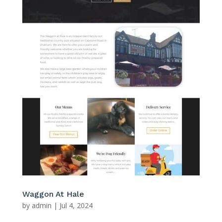
Waggon At Hale
by
admin
|
Jul 4, 2024