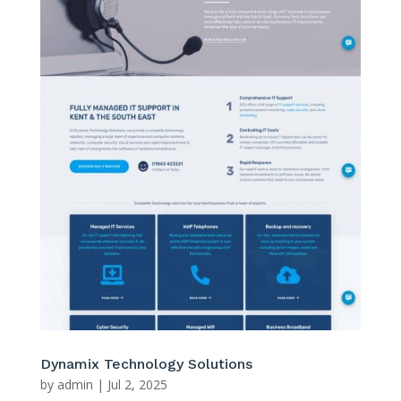
Dynamix Technology Solutions
by
admin
|
Jul 2, 2025