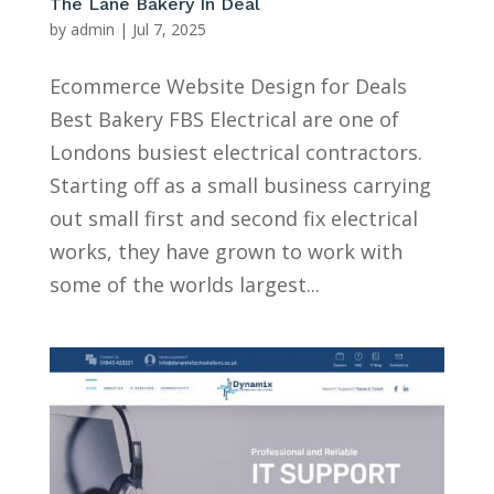
The Lane Bakery In Deal
by
admin
|
Jul 7, 2025
Ecommerce Website Design for Deals
Best Bakery FBS Electrical are one of
Londons busiest electrical contractors.
Starting off as a small business carrying
out small first and second fix electrical
works, they have grown to work with
some of the worlds largest...