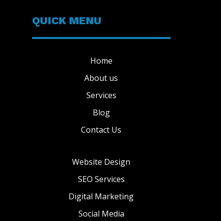
QUICK MENU
Home
About us
Services
Blog
Contact Us
Website Design
SEO Services
Digital Marketing
Social Media