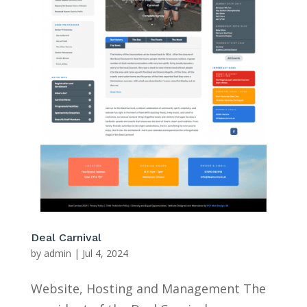
Deal Carnival
by
admin
|
Jul 4, 2024
Website, Hosting and Management The