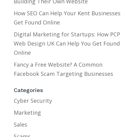
Building Their Own Website
How SEO Can Help Your Kent Businesses
Get Found Online
Digital Marketing for Startups: How PCP
Web Design UK Can Help You Get Found
Online
Fancy a Free Website? A Common
Facebook Scam Targeting Businesses
Categories
Cyber Security
Marketing
Sales
Scams