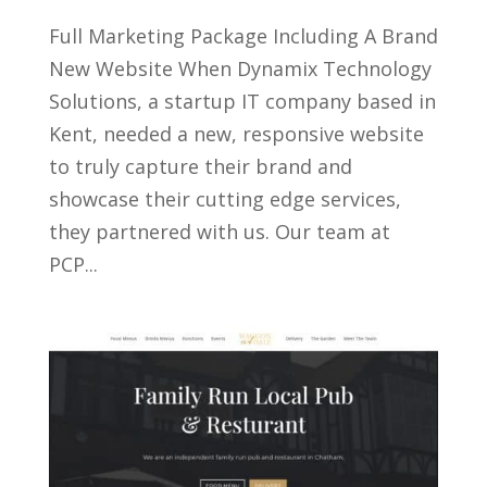
Full Marketing Package Including A Brand
New Website When Dynamix Technology
Solutions, a startup IT company based in
Kent, needed a new, responsive website
to truly capture their brand and
showcase their cutting edge services,
they partnered with us. Our team at
PCP...