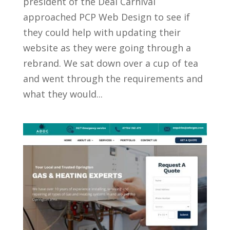
president of the Deal Carnival
approached PCP Web Design to see if
they could help with updating their
website as they were going through a
rebrand. We sat down over a cup of tea
and went through the requirements and
what they would...