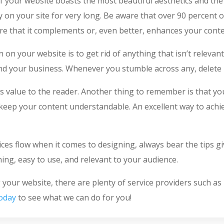
 your website boasts the most beautiful aesthetics and the b
y on your site for very long. Be aware that over 90 percent o
e that it complements or, even better, enhances your conten
 on your website is to get rid of anything that isn’t relevan
and your business. Whenever you stumble across any, delete i
fers value to the reader. Another thing to remember is that 
ep your content understandable. An excellent way to achieve
uices flow when it comes to designing, always bear the tips g
ning, easy to use, and relevant to your audience.
our website, there are plenty of service providers such as
today
to see what we can do for you!