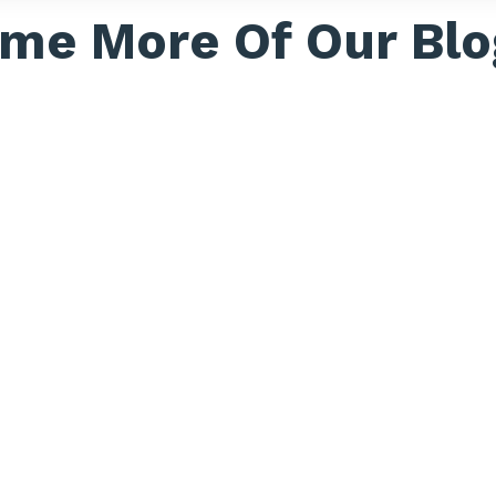
me More Of Our Blo