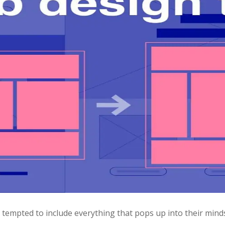
empted to include everything that pops up into their minds.