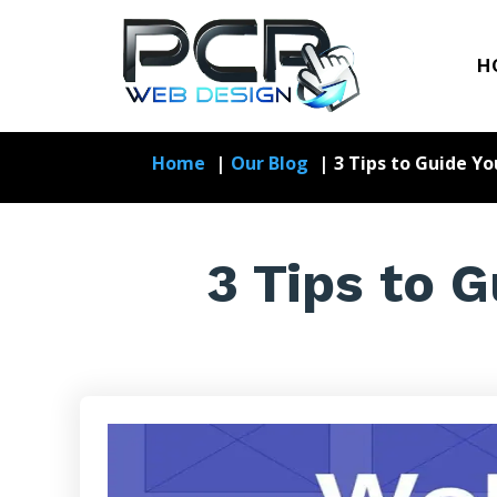
H
Home
Our Blog
3 Tips to Guide Y
3 Tips to 