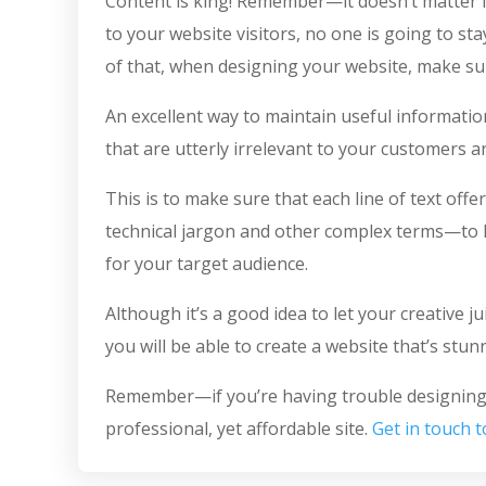
Content is king! Remember—it doesn’t matter if
to your website visitors, no one is going to sta
of that, when designing your website, make sur
An excellent way to maintain useful information
that are utterly irrelevant to your customers 
This is to make sure that each line of text of
technical jargon and other complex terms—to ke
for your target audience.
Although it’s a good idea to let your creative j
you will be able to create a website that’s stun
Remember—if you’re having trouble designing y
professional, yet affordable site.
Get in touch 