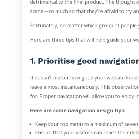
detrimental to the final product. The thought 
scene—so much so that they’re afraid to try any
Fortunately, no matter which group of people y
Here are three tips that will help guide your w
1. Prioritise good navigatio
It doesn’t matter how good your website looks or
leave almost instantaneously. This observation 
for. Proper navigation will allow you to enjoy i
Here are some navigation design tips:
Keep your top menu to a maximum of seven 
Ensure that your visitors can reach their dest