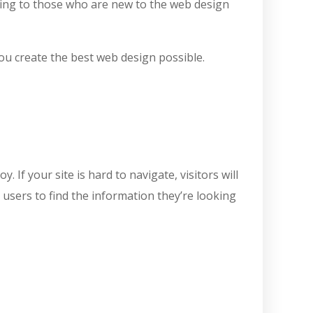
lming to those who are new to the web design
you create the best web design possible.
If your site is hard to navigate, visitors will
 users to find the information they’re looking