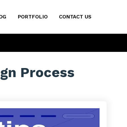
OG
PORTFOLIO
CONTACT US
ign Process