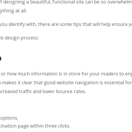
of designing a beautiful, functional site can be so overwhe
thing at all.
ou identify with, there are some tips that will help ensure 
eb design process:
n
 how much information is in store for your readers to enjoy. 
makes it clear that good website navigation is essential for
ncreased traffic and lower bounce rates.
options.
ination page within three clicks.