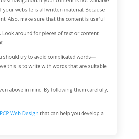
est navigation. If your content is not valuable
f your website is all written material. Because
t. Also, make sure that the content is useful!
t. Look around for pieces of text or content
t.
you should try to avoid complicated words—
 this is to write with words that are suitable
iven above in mind. By following them carefully,
PCP Web Design
that can help you develop a