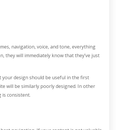
emes, navigation, voice, and tone, everything
, they will immediately know that they’ve just
 your design should be useful in the first
e will be similarly poorly designed. In other
 is consistent.