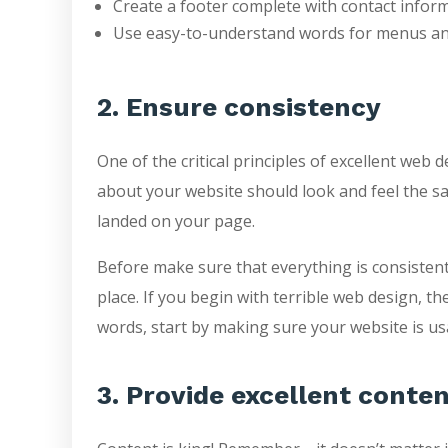
Create a footer complete with contact infor
Use easy-to-understand words for menus and
2. Ensure consistency
One of the critical principles of excellent web
about your website should look and feel the sa
landed on your page.
Before make sure that everything is consistent
place. If you begin with terrible web design, t
words, start by making sure your website is usa
3. Provide excellent conte