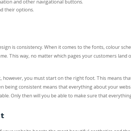
mation and other navigational buttons.
 their options.
 design is consistency. When it comes to the fonts, colour sch
me. This way, no matter which pages your customers land on
, however, you must start on the right foot. This means that
hen being consistent means that everything about your websit
ble. Only then will you be able to make sure that everything
nt