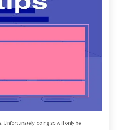
 Unfortunately, doing so will only be