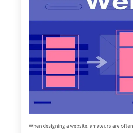
When designing a website, amateurs are often t