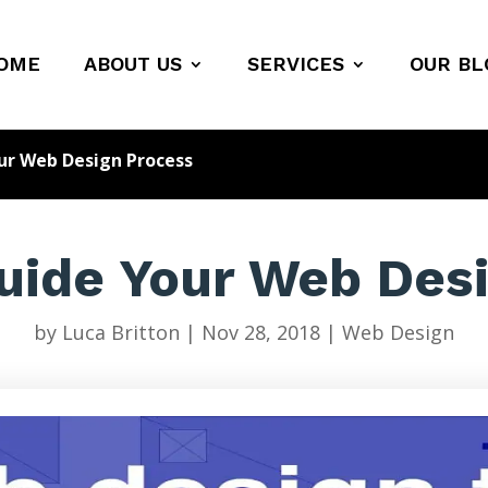
OME
ABOUT US
SERVICES
OUR BL
our Web Design Process
Guide Your Web Des
by
Luca Britton
|
Nov 28, 2018
|
Web Design